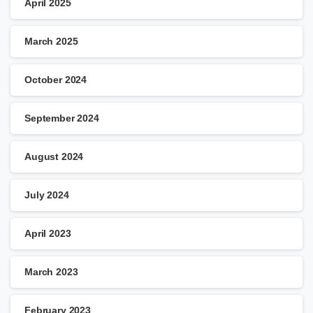
April 2025
March 2025
October 2024
September 2024
August 2024
July 2024
April 2023
March 2023
February 2023