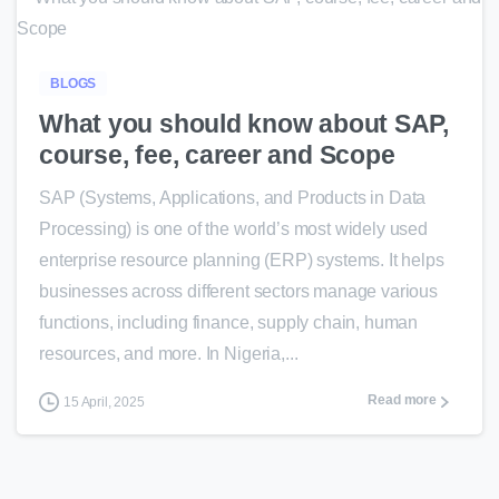
0
BLOGS
What you should know about SAP,
course, fee, career and Scope
SAP (Systems, Applications, and Products in Data
Processing) is one of the world’s most widely used
enterprise resource planning (ERP) systems. It helps
businesses across different sectors manage various
functions, including finance, supply chain, human
resources, and more. In Nigeria,...
Read more
15 April, 2025