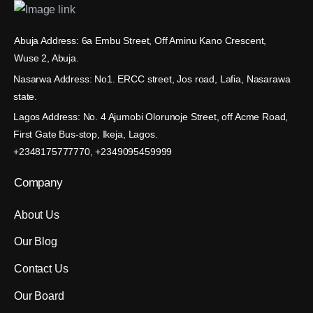
Abuja Address: 6a Embu Street, Off Aminu Kano Crescent,
Wuse 2, Abuja.
Nasarwa Address: No1. ERCC street, Jos road, Lafia, Nasarawa
state.
Lagos Address: No. 4 Ajumobi Olorunoje Street, off Acme Road,
First Gate Bus-stop, Ikeja, Lagos.
+2348175777770, +2349095459999
Company
About Us
Our Blog
Contact Us
Our Board