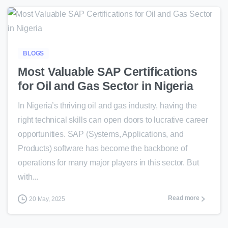
0
BLOGS
Most Valuable SAP Certifications
for Oil and Gas Sector in Nigeria
In Nigeria’s thriving oil and gas industry, having the
right technical skills can open doors to lucrative career
opportunities. SAP (Systems, Applications, and
Products) software has become the backbone of
operations for many major players in this sector. But
with...
Read more
20 May, 2025