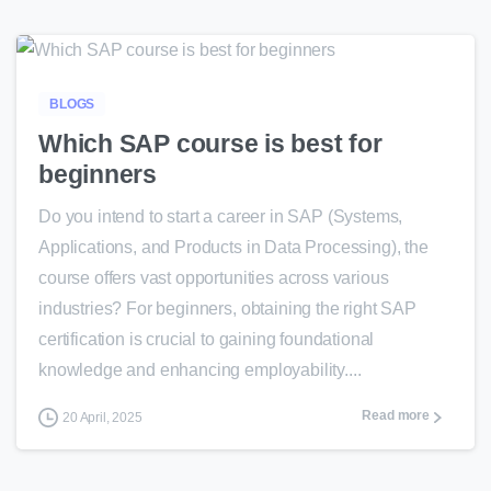
0
BLOGS
Which SAP course is best for
beginners
Do you intend to start a career in SAP (Systems,
Applications, and Products in Data Processing), the
course offers vast opportunities across various
industries? For beginners, obtaining the right SAP
certification is crucial to gaining foundational
knowledge and enhancing employability....
Read more
20 April, 2025