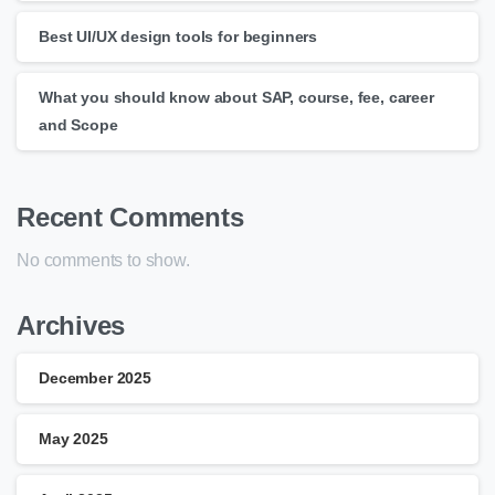
Best UI/UX design tools for beginners
What you should know about SAP, course, fee, career
and Scope
Recent Comments
No comments to show.
Archives
December 2025
May 2025