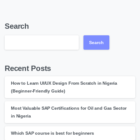
Search
Search
Recent Posts
How to Learn UI/UX Design From Scratch in Nigeria
(Beginner-Friendly Guide)
Most Valuable SAP Certifications for Oil and Gas Sector
in Nigeria
Which SAP course is best for beginners