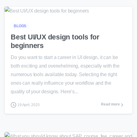
0
BLOGS
Best UI/UX design tools for
beginners
Do you want to start a career in UI design, it can be
both exciting and overwhelming, especially with the
numerous tools available today. Selecting the right
ones can really influence your workflow and the
quality of your designs. Here’s...
Read more
19 April, 2025