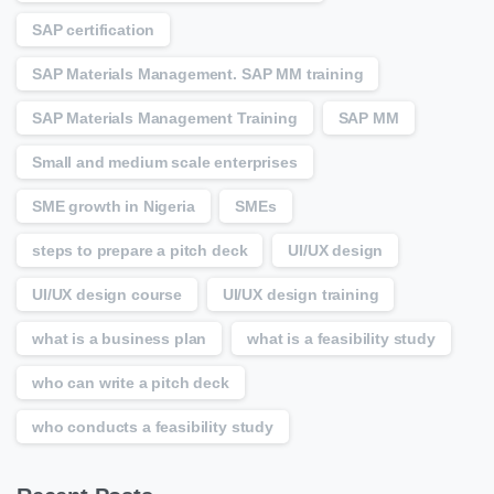
SAP certification
SAP Materials Management. SAP MM training
SAP Materials Management Training
SAP MM
Small and medium scale enterprises
SME growth in Nigeria
SMEs
steps to prepare a pitch deck
UI/UX design
UI/UX design course
UI/UX design training
what is a business plan
what is a feasibility study
who can write a pitch deck
who conducts a feasibility study