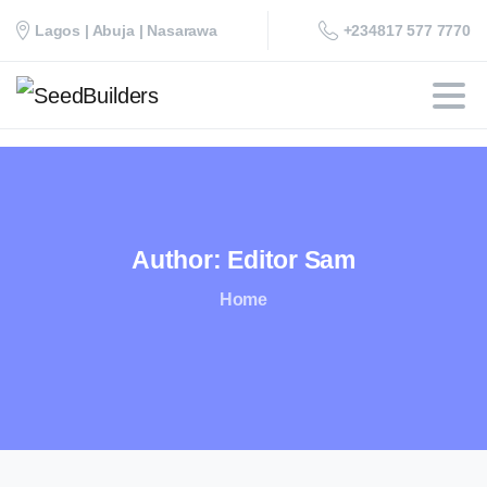
+234817 577 7770
Lagos | Abuja | Nasarawa
Author:
Editor
Sam
Home