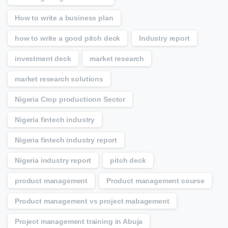
How to write a business plan
how to write a good pitch deck
Industry report
investment deck
market research
market research solutions
Nigeria Crop productionn Sector
Nigeria fintech industry
Nigeria fintech industry report
Nigeria industry report
pitch deck
product management
Product management course
Product management vs project mabagement
Project management training in Abuja