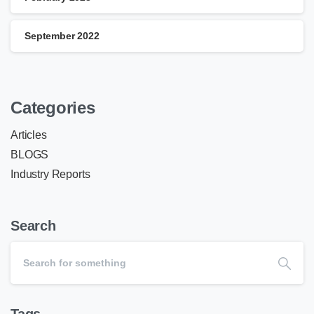
September 2022
Categories
Articles
BLOGS
Industry Reports
Search