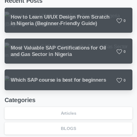
Recent Posts
How to Learn UI/UX Design From Scratch
0
in Nigeria (Beginner-Friendly Guide)
Most Valuable SAP Certifications for Oil
0
and Gas Sector in Nigeria
Which SAP course is best for beginners
0
Categories
Articles
BLOGS