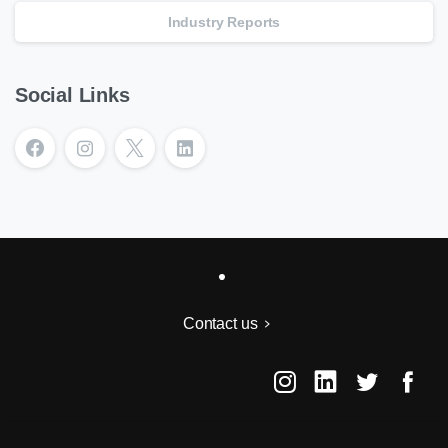
Industry Reports
Social Links
Contact us