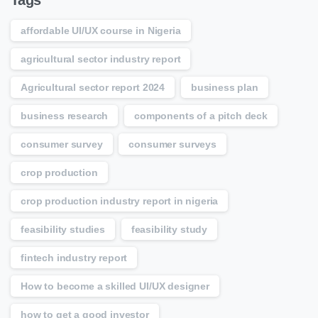
Tags
affordable UI/UX course in Nigeria
agricultural sector industry report
Agricultural sector report 2024
business plan
business research
components of a pitch deck
consumer survey
consumer surveys
crop production
crop production industry report in nigeria
feasibility studies
feasibility study
fintech industry report
How to become a skilled UI/UX designer
how to get a good investor