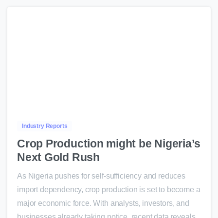
0
Industry Reports
Crop Production might be Nigeria’s
Next Gold Rush
As Nigeria pushes for self-sufficiency and reduces
import dependency, crop production is set to become a
major economic force. With analysts, investors, and
businesses already taking notice, recent data reveals