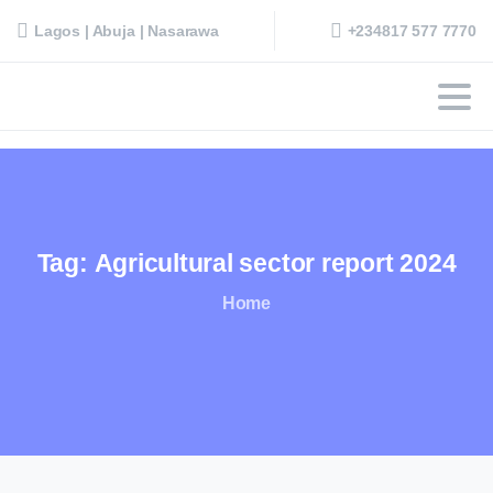
+234817 577 7770
Lagos | Abuja | Nasarawa
Tag:
Agricultural
sector
report
2024
Home