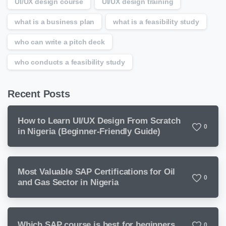
UI/UX design course
UI/UX design training
what is a business plan
what is a feasibility study
who can write a pitch deck
who conducts a feasibility study
Recent Posts
How to Learn UI/UX Design From Scratch
0
in Nigeria (Beginner-Friendly Guide)
Most Valuable SAP Certifications for Oil
0
and Gas Sector in Nigeria
Which SAP course is best for beginners
0