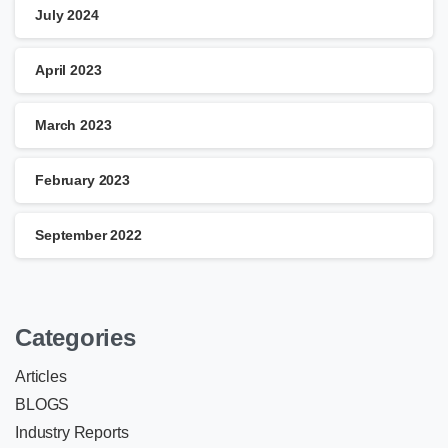
July 2024
April 2023
March 2023
February 2023
September 2022
Categories
Articles
BLOGS
Industry Reports