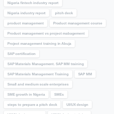
Nigeria fintech industry report
Nigeria industry report
pitch deck
product management
Product management course
Product management vs project mabagement
Project management training in Abuja
SAP certification
SAP Materials Management. SAP MM training
SAP Materials Management Training
SAP MM
Small and medium scale enterprises
SME growth in Nigeria
SMEs
steps to prepare a pitch deck
UI/UX design