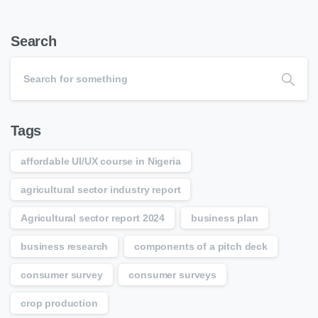
Search
Tags
affordable UI/UX course in Nigeria
agricultural sector industry report
Agricultural sector report 2024
business plan
business research
components of a pitch deck
consumer survey
consumer surveys
crop production