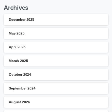
Archives
December 2025
May 2025
April 2025
March 2025
October 2024
September 2024
August 2024