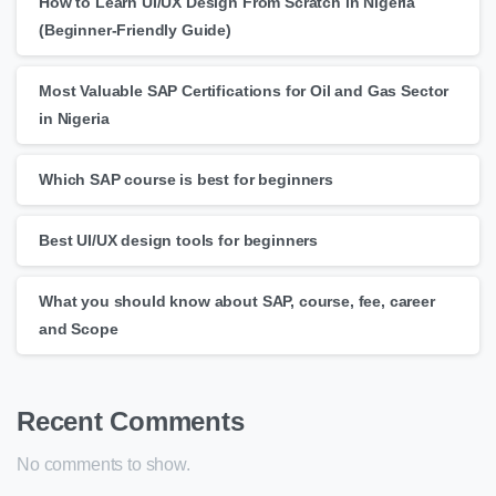
How to Learn UI/UX Design From Scratch in Nigeria
(Beginner-Friendly Guide)
Most Valuable SAP Certifications for Oil and Gas Sector
in Nigeria
Which SAP course is best for beginners
Best UI/UX design tools for beginners
What you should know about SAP, course, fee, career
and Scope
Recent Comments
No comments to show.