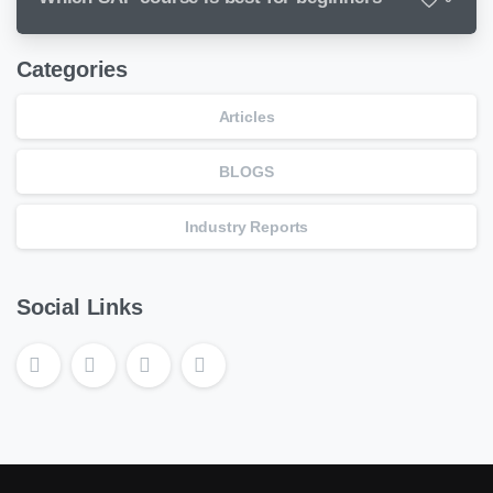
Categories
Articles
BLOGS
Industry Reports
Social Links