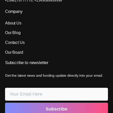
+2348175777770, +2349095459999
Company
About Us
Our Blog
Contact Us
Our Board
Subscribe
to
newsletter
Get the latest news and funding update directly into your email.