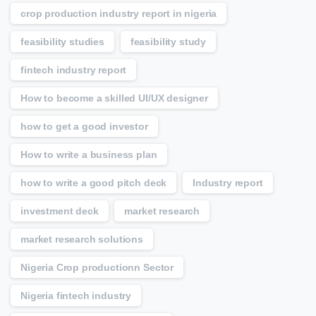
crop production industry report in nigeria
feasibility studies
feasibility study
fintech industry report
How to become a skilled UI/UX designer
how to get a good investor
How to write a business plan
how to write a good pitch deck
Industry report
investment deck
market research
market research solutions
Nigeria Crop productionn Sector
Nigeria fintech industry