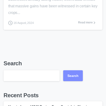
that massive gains have been witnessed in certain key
crops...
Read more
16 August, 2024
Search
Search
Recent Posts