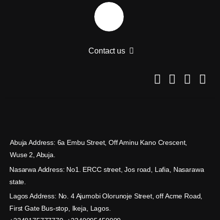
Contact us
Abuja Address: 6a Embu Street, Off Aminu Kano Crescent,
Wuse 2, Abuja.
Nasarwa Address: No1. ERCC street, Jos road, Lafia, Nasarawa
state.
Lagos Address: No. 4 Ajumobi Olorunoje Street, off Acme Road,
First Gate Bus-stop, Ikeja, Lagos.