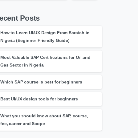
ecent Posts
How to Learn UI/UX Design From Scratch in
Nigeria (Beginner-Friendly Guide)
Most Valuable SAP Certifications for Oil and
Gas Sector in Nigeria
Which SAP course is best for beginners
Best UI/UX design tools for beginners
What you should know about SAP, course,
fee, career and Scope