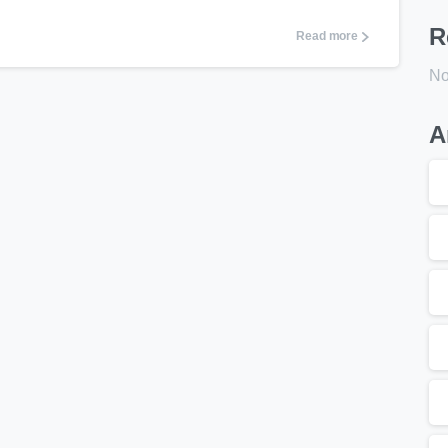
R
Read more
No
A