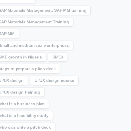
SAP Materials Management. SAP MM training
SAP Materials Management Training
SAP MM
Small and medium scale enterprises
SME growth in Nigeria
SMEs
steps to prepare a pitch deck
UI/UX design
UI/UX design course
UI/UX design training
what is a business plan
what is a feasibility study
who can write a pitch deck