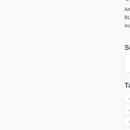
Ar
B
In
S
T