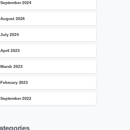
September 2024
August 2024
July 2024
April 2023
March 2023
February 2023
September 2022
ategories