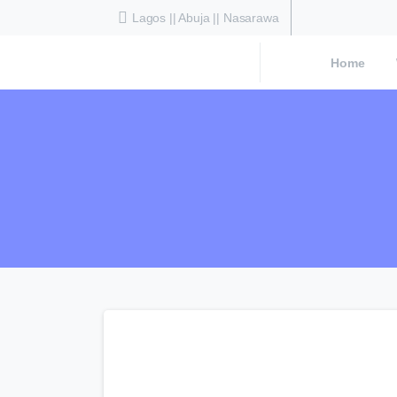
Lagos || Abuja || Nasarawa
Home