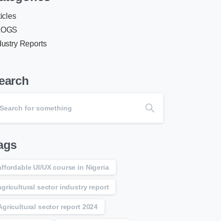
ticles
LOGS
dustry Reports
earch
ags
affordable UI/UX course in Nigeria
agricultural sector industry report
Agricultural sector report 2024