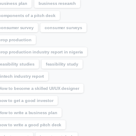
business plan
business research
components of a pitch deck
consumer survey
consumer surveys
crop production
crop production industry report in nigeria
feasibility studies
feasibility study
fintech industry report
How to become a skilled UI/UX designer
how to get a good investor
How to write a business plan
how to write a good pitch deck