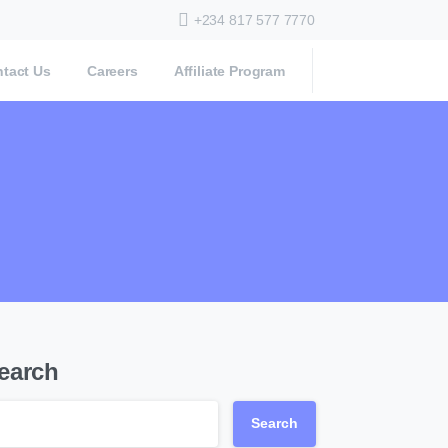
+234 817 577 7770
tact Us
Careers
Affiliate Program
earch
Search