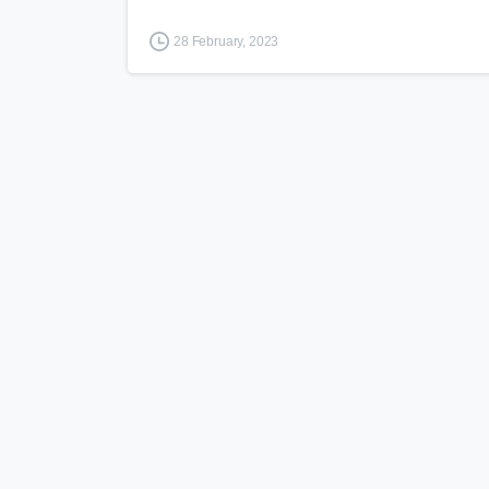
28 February, 2023