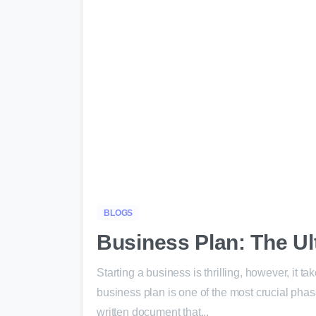
BLOGS
Business Plan: The Ul
Starting a business is thrilling, however, it t
business plan is one of the most crucial phas
written document that...