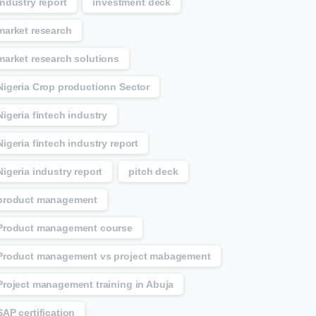
Industry report
investment deck
market research
market research solutions
Nigeria Crop productionn Sector
Nigeria fintech industry
Nigeria fintech industry report
Nigeria industry report
pitch deck
product management
Product management course
Product management vs project mabagement
Project management training in Abuja
SAP certification