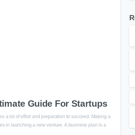
R
0
timate Guide For Startups
akes a lot of effort and preparation to succeed. Making a
es in launching a new venture. A business plan is a