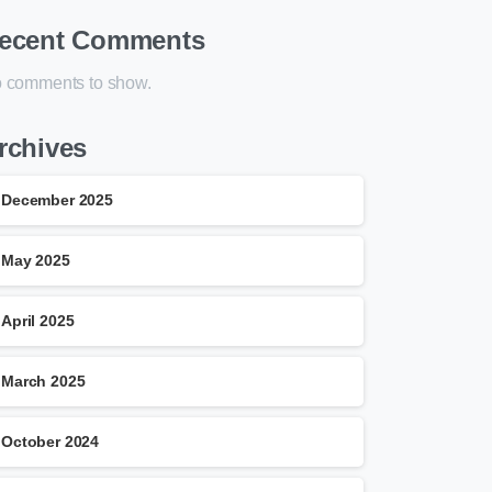
ecent Comments
 comments to show.
rchives
December 2025
May 2025
April 2025
March 2025
October 2024