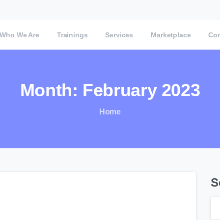
Who We Are
Trainings
Services
Marketplace
Con
Month:
February
2023
Home
S