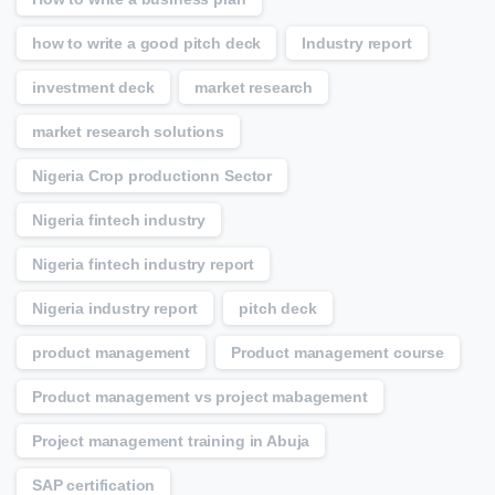
how to write a good pitch deck
Industry report
investment deck
market research
market research solutions
Nigeria Crop productionn Sector
Nigeria fintech industry
Nigeria fintech industry report
Nigeria industry report
pitch deck
product management
Product management course
Product management vs project mabagement
Project management training in Abuja
SAP certification