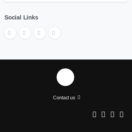
Social Links
Contact us