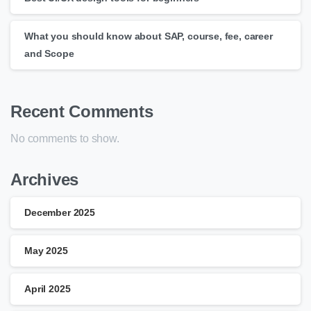
What you should know about SAP, course, fee, career
and Scope
Recent Comments
No comments to show.
Archives
December 2025
May 2025
April 2025