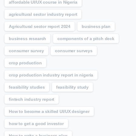
affordable UI/UX course in Nigeria
agricultural sector industry report
Agricultural sector report 2024
business plan
business research
components of a pitch deck
consumer survey
consumer surveys
crop production
crop production industry report in nigeria
feasibility studies
feasibility study
fintech industry report
How to become a skilled UI/UX designer
how to get a good investor
How to write a business plan