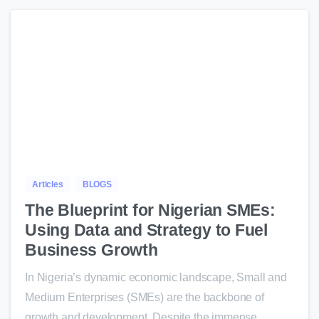
0
Articles
BLOGS
The Blueprint for Nigerian SMEs:
Using Data and Strategy to Fuel
Business Growth
In Nigeria’s dynamic economic landscape, Small and
Medium Enterprises (SMEs) are the backbone of
growth and development. Despite the immense