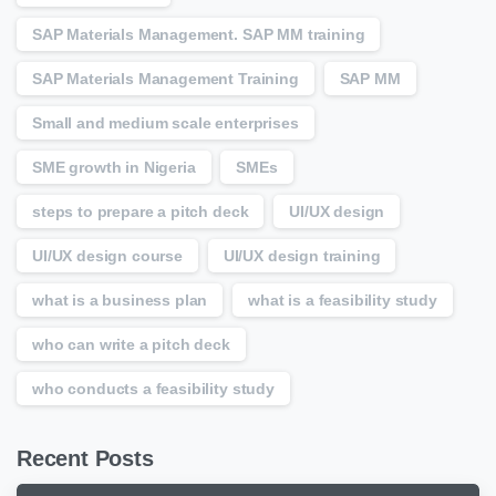
SAP Materials Management. SAP MM training
SAP Materials Management Training
SAP MM
Small and medium scale enterprises
SME growth in Nigeria
SMEs
steps to prepare a pitch deck
UI/UX design
UI/UX design course
UI/UX design training
what is a business plan
what is a feasibility study
who can write a pitch deck
who conducts a feasibility study
Recent Posts