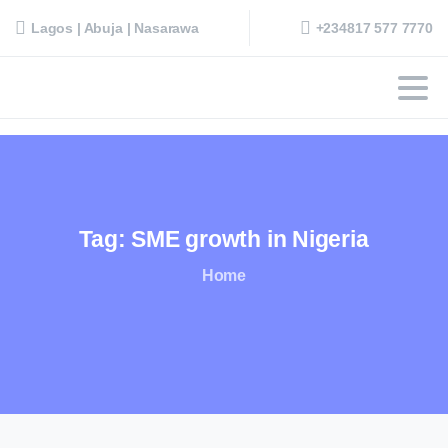
+234817 577 7770
Lagos | Abuja | Nasarawa
Tag:
SME
growth
in
Nigeria
Home