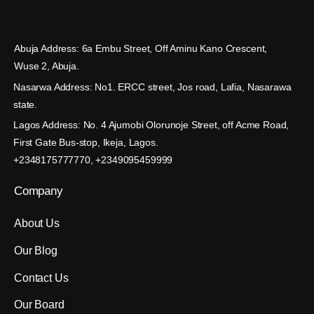
Abuja Address: 6a Embu Street, Off Aminu Kano Crescent,
Wuse 2, Abuja.
Nasarwa Address: No1. ERCC street, Jos road, Lafia, Nasarawa
state.
Lagos Address: No. 4 Ajumobi Olorunoje Street, off Acme Road,
First Gate Bus-stop, Ikeja, Lagos.
+2348175777770, +2349095459999
Company
About Us
Our Blog
Contact Us
Our Board