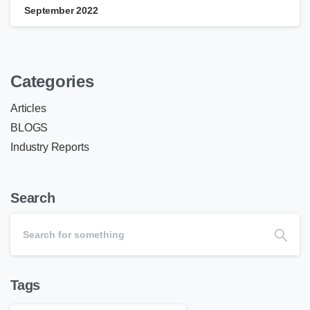
September 2022
Categories
Articles
BLOGS
Industry Reports
Search
Tags