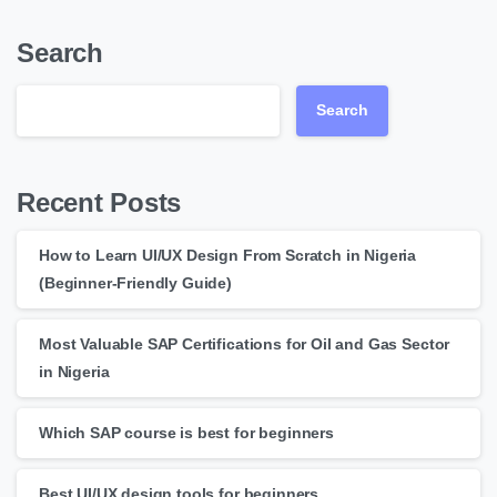
Search
Search
Recent Posts
How to Learn UI/UX Design From Scratch in Nigeria
(Beginner-Friendly Guide)
Most Valuable SAP Certifications for Oil and Gas Sector
in Nigeria
Which SAP course is best for beginners
Best UI/UX design tools for beginners