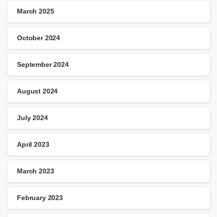
March 2025
October 2024
September 2024
August 2024
July 2024
April 2023
March 2023
February 2023