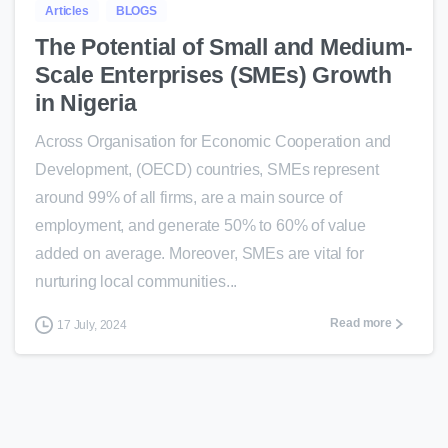
Articles
BLOGS
The Potential of Small and Medium-
Scale Enterprises (SMEs) Growth
in Nigeria
Across Organisation for Economic Cooperation and
Development, (OECD) countries, SMEs represent
around 99% of all firms, are a main source of
employment, and generate 50% to 60% of value
added on average. Moreover, SMEs are vital for
nurturing local communities...
Read more
17 July, 2024