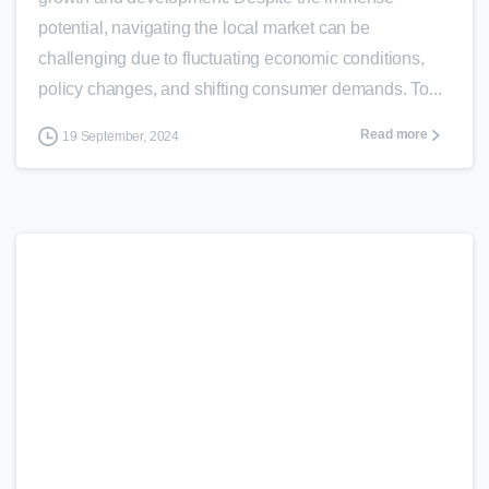
potential, navigating the local market can be
challenging due to fluctuating economic conditions,
policy changes, and shifting consumer demands. To...
Read more
19 September, 2024
0