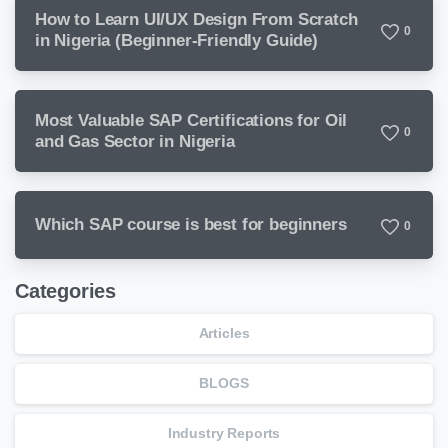
How to Learn UI/UX Design From Scratch
0
in Nigeria (Beginner-Friendly Guide)
Most Valuable SAP Certifications for Oil
0
and Gas Sector in Nigeria
Which SAP course is best for beginners
0
Categories
Articles
BLOGS
Industry Reports