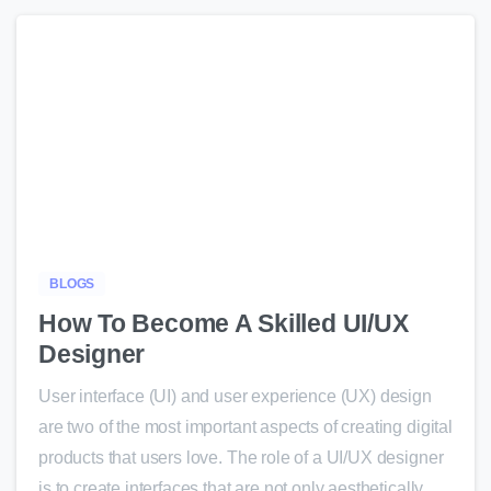
-
BLOGS
How To Become A Skilled UI/UX
Designer
User interface (UI) and user experience (UX) design
are two of the most important aspects of creating digital
products that users love. The role of a UI/UX designer
is to create interfaces that are not only aesthetically