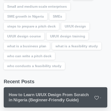
Small and medium scale enterprises
SME growth in Nigeria
SMEs
steps to prepare a pitch deck
UI/UX design
UI/UX design course
UI/UX design training
what is a business plan
what is a feasibility study
who can write a pitch deck
who conducts a feasibility study
Recent Posts
How to Learn UI/UX Design From Scratch
-
in Nigeria (Beginner-Friendly Guide)