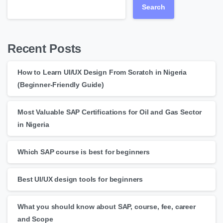
Search
Recent Posts
How to Learn UI/UX Design From Scratch in Nigeria
(Beginner-Friendly Guide)
Most Valuable SAP Certifications for Oil and Gas Sector
in Nigeria
Which SAP course is best for beginners
Best UI/UX design tools for beginners
What you should know about SAP, course, fee, career
and Scope