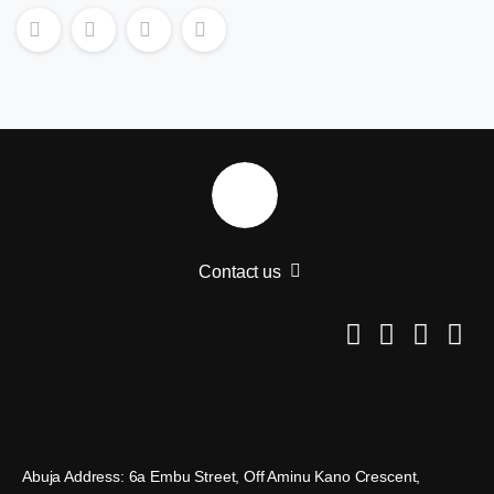
Contact us
Abuja Address: 6a Embu Street, Off Aminu Kano Crescent,