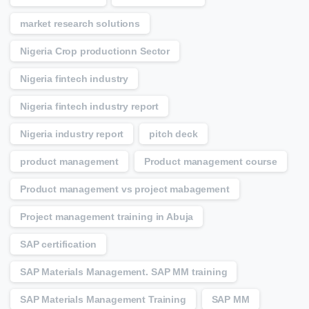
market research solutions
Nigeria Crop productionn Sector
Nigeria fintech industry
Nigeria fintech industry report
Nigeria industry report
pitch deck
product management
Product management course
Product management vs project mabagement
Project management training in Abuja
SAP certification
SAP Materials Management. SAP MM training
SAP Materials Management Training
SAP MM