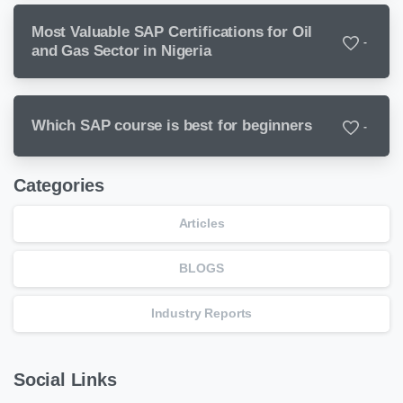
Most Valuable SAP Certifications for Oil
-
and Gas Sector in Nigeria
Which SAP course is best for beginners
-
Categories
Articles
BLOGS
Industry Reports
Social Links