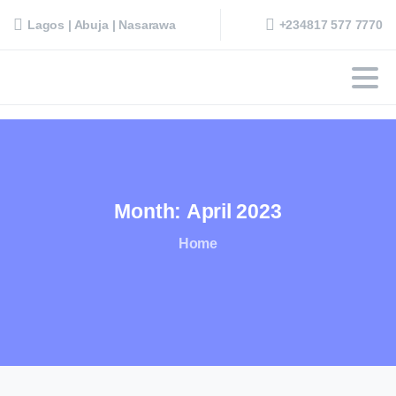
+234817 577 7770
Lagos | Abuja | Nasarawa
Month:
April
2023
Home