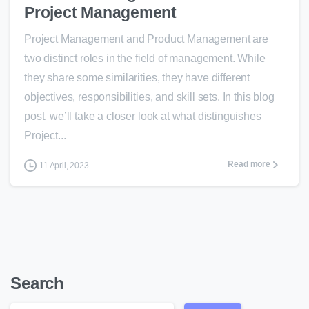
Project Management
Project Management and Product Management are
two distinct roles in the field of management. While
they share some similarities, they have different
objectives, responsibilities, and skill sets. In this blog
post, we’ll take a closer look at what distinguishes
Project...
Read more
11 April, 2023
Search