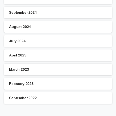
September 2024
August 2024
July 2024
April 2023
March 2023
February 2023
September 2022