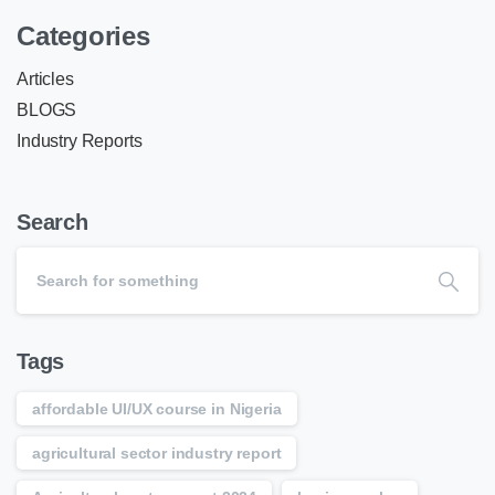
Categories
Articles
BLOGS
Industry Reports
Search
Tags
affordable UI/UX course in Nigeria
agricultural sector industry report