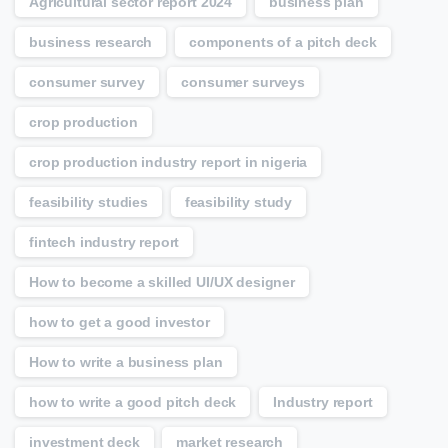
Agricultural sector report 2024
business plan
business research
components of a pitch deck
consumer survey
consumer surveys
crop production
crop production industry report in nigeria
feasibility studies
feasibility study
fintech industry report
How to become a skilled UI/UX designer
how to get a good investor
How to write a business plan
how to write a good pitch deck
Industry report
investment deck
market research