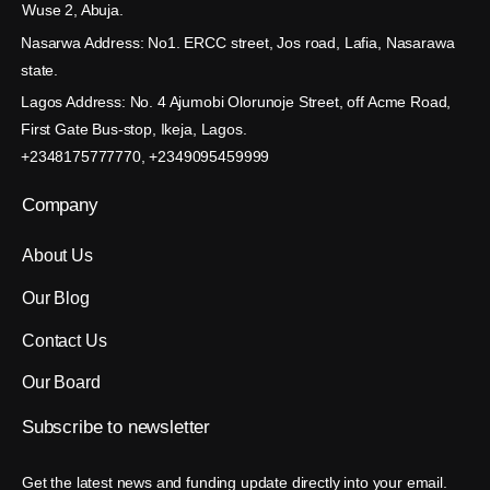
Wuse 2, Abuja.
Nasarwa Address: No1. ERCC street, Jos road, Lafia, Nasarawa
state.
Lagos Address: No. 4 Ajumobi Olorunoje Street, off Acme Road,
First Gate Bus-stop, Ikeja, Lagos.
+2348175777770, +2349095459999
Company
About Us
Our Blog
Contact Us
Our Board
Subscribe
to
newsletter
Get the latest news and funding update directly into your email.