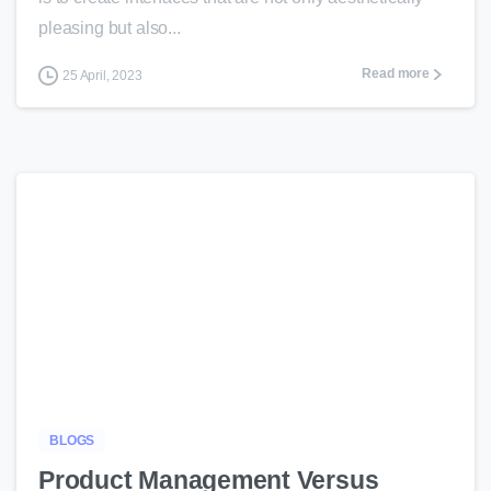
pleasing but also...
Read more
25 April, 2023
-
BLOGS
Product Management Versus