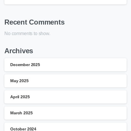
Recent Comments
No comments to show.
Archives
December 2025
May 2025
April 2025
March 2025
October 2024