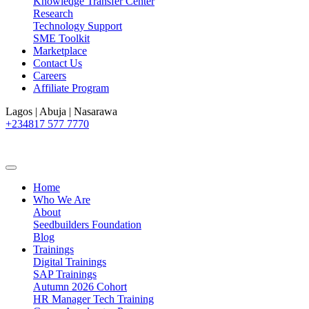
Knowledge Transfer Center
Research
Technology Support
SME Toolkit
Marketplace
Contact Us
Careers
Affiliate Program
Lagos | Abuja | Nasarawa
+234817 577 7770
Home
Who We Are
About
Seedbuilders Foundation
Blog
Trainings
Digital Trainings
SAP Trainings
Autumn 2026 Cohort
HR Manager Tech Training