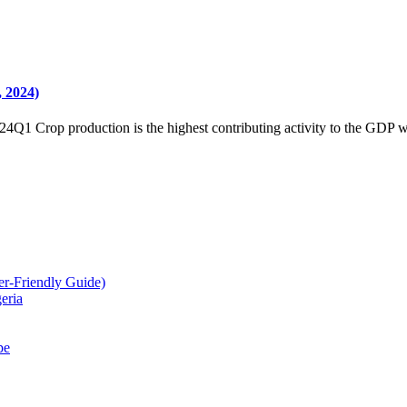
2024)
24Q1 Crop production is the highest contributing activity to the GDP w
r-Friendly Guide)
eria
pe