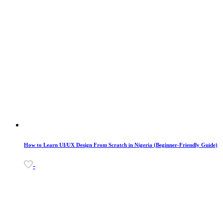
How to Learn UI/UX Design From Scratch in Nigeria (Beginner-Friendly Guide)
-