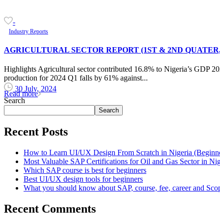
-
Industry Reports
AGRICULTURAL SECTOR REPORT (1ST & 2ND QUATER, 
Highlights Agricultural sector contributed 16.8% to Nigeria’s GDP 20
production for 2024 Q1 falls by 61% against...
30 July, 2024
Read more
Search
Search
Recent Posts
How to Learn UI/UX Design From Scratch in Nigeria (Beginne
Most Valuable SAP Certifications for Oil and Gas Sector in Nig
Which SAP course is best for beginners
Best UI/UX design tools for beginners
What you should know about SAP, course, fee, career and Sco
Recent Comments