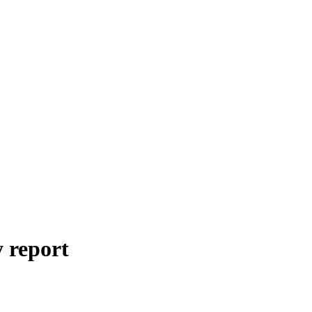
y
report