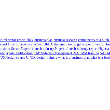
tural sector report 2024
business plan
business research
components of a pitch
report
How to become a skilled UI/UX designer
how to get a good investor
How
uctionn Sector
Nigeria fintech industry
Nigeria fintech industry report
Nigeria 
 Abuja
SAP certification
SAP Materials Management. SAP MM training
SAP Ma
/UX design course
UI/UX design training
what is a business plan
what is a feas