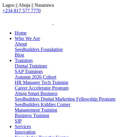
Lagos || Abuja || Nasarawa
+234 817 577 7770
Home
Who We Are
About
Seedbuilders Foundation
Blog
Trainings
Digital Trainings
SAP Trainings
Autumn 2026 Cohort
HR Manager Tech Training
Career Accelerator Program
Abuja Smart Business
Seedbuilders Digital Marketing Fellowship Program
Seedbuilders Kiddies Corner
Management Training
Business Training
SIP
Services
Innovation