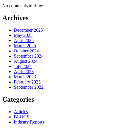
No comments to show.
Archives
December 2025
May 2025
April 2025
March 2025
October 2024
September 2024
August 2024
July 2024
April 2023
March 2023
February 2023
September 2022
Categories
Articles
BLOGS
Industry Reports