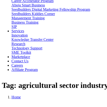
Career Accelerator Program
Abuja Smart Business
Seedbuilders Digital Marketing Fellowship Program
Seedbuilders Kiddies Corner
Management Training
Business Training
SIP
Services
Innovation
Knowledge Transfer Center
Research
Technology Support
SME Toolkit
Marketplace
Contact Us
Careers
Affiliate Program
Tag:
agricultural
sector
industr
Home