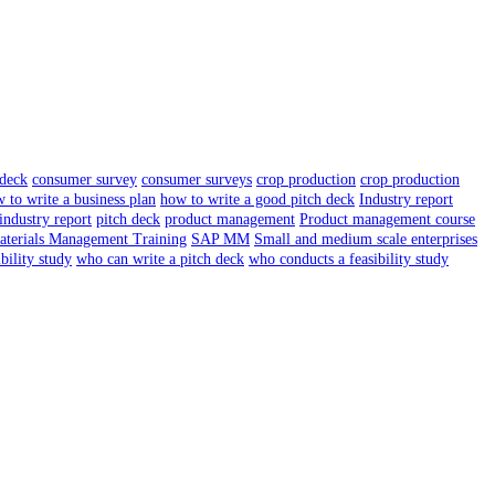
 deck
consumer survey
consumer surveys
crop production
crop production
 to write a business plan
how to write a good pitch deck
Industry report
industry report
pitch deck
product management
Product management course
terials Management Training
SAP MM
Small and medium scale enterprises
ibility study
who can write a pitch deck
who conducts a feasibility study