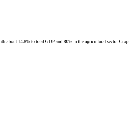
ith about 14.8% to total GDP and 80% in the agricultural sector Crop