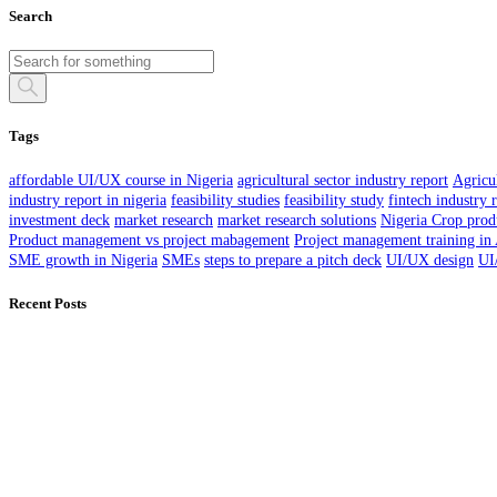
Search
Tags
affordable UI/UX course in Nigeria
agricultural sector industry report
Agricul
industry report in nigeria
feasibility studies
feasibility study
fintech industry 
investment deck
market research
market research solutions
Nigeria Crop prod
Product management vs project mabagement
Project management training in
SME growth in Nigeria
SMEs
steps to prepare a pitch deck
UI/UX design
UI
Recent Posts