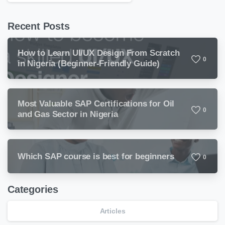
Recent Posts
How to Learn UI/UX Design From Scratch
0
in Nigeria (Beginner-Friendly Guide)
Most Valuable SAP Certifications for Oil
0
and Gas Sector in Nigeria
Which SAP course is best for beginners
0
Categories
Articles