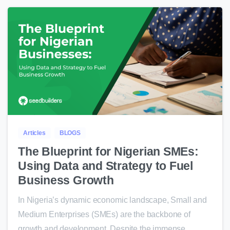
0
Articles
BLOGS
The Blueprint for Nigerian SMEs:
Using Data and Strategy to Fuel
Business Growth
In Nigeria’s dynamic economic landscape, Small and
Medium Enterprises (SMEs) are the backbone of
growth and development. Despite the immense