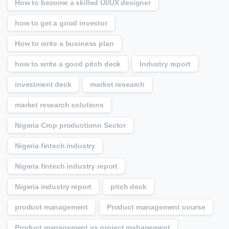
How to become a skilled UI/UX designer
how to get a good investor
How to write a business plan
how to write a good pitch deck
Industry report
investment deck
market research
market research solutions
Nigeria Crop productionn Sector
Nigeria fintech industry
Nigeria fintech industry report
Nigeria industry report
pitch deck
product management
Product management course
Product management vs project mabagement