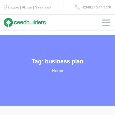
+234817 577 7770
Lagos | Abuja | Nasarawa
Tag:
business
plan
Home