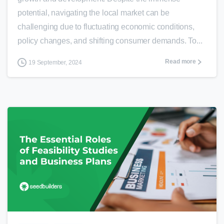
potential, navigating the local market can be
challenging due to fluctuating economic conditions,
policy changes, and shifting consumer demands. To...
Read more
19 September, 2024
0