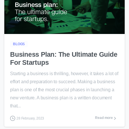
0
BLOGS
Business Plan: The Ultimate Guide
For Startups
Starting a business is thrilling, however, it takes a lot of
effort and preparation to succeed. Making a business
plan is one of the most crucial phases in launching a
new venture. A business plan is a written document
that...
Read more
28 February, 2023