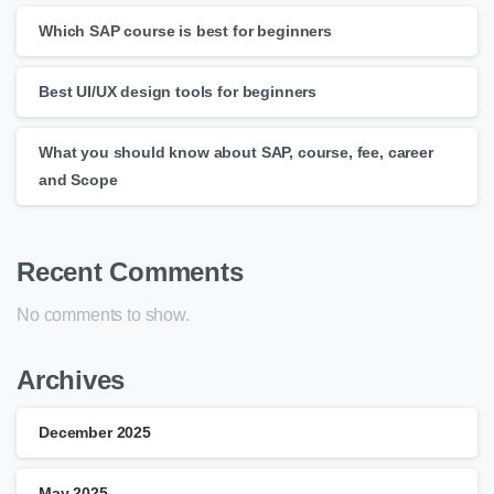
Which SAP course is best for beginners
Best UI/UX design tools for beginners
What you should know about SAP, course, fee, career
and Scope
Recent Comments
No comments to show.
Archives
December 2025
May 2025