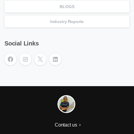
BLOGS
Industry Reports
Social Links
Contact us