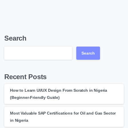
Search
Search
Recent Posts
How to Learn UI/UX Design From Scratch in Nigeria
(Beginner-Friendly Guide)
Most Valuable SAP Certifications for Oil and Gas Sector
in Nigeria