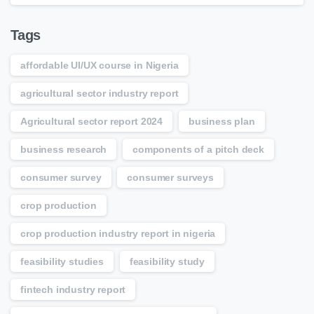
Tags
affordable UI/UX course in Nigeria
agricultural sector industry report
Agricultural sector report 2024
business plan
business research
components of a pitch deck
consumer survey
consumer surveys
crop production
crop production industry report in nigeria
feasibility studies
feasibility study
fintech industry report