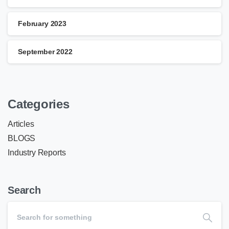
February 2023
September 2022
Categories
Articles
BLOGS
Industry Reports
Search