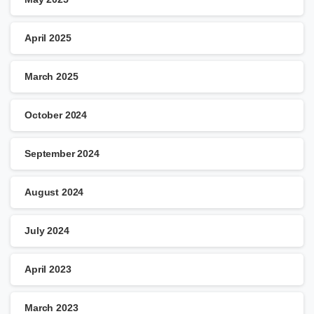
April 2025
March 2025
October 2024
September 2024
August 2024
July 2024
April 2023
March 2023