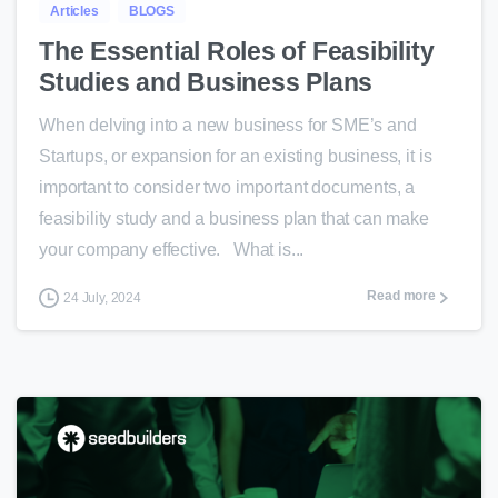
Articles
BLOGS
The Essential Roles of Feasibility
Studies and Business Plans
When delving into a new business for SME’s and
Startups, or expansion for an existing business, it is
important to consider two important documents, a
feasibility study and a business plan that can make
your company effective. What is...
Read more
24 July, 2024