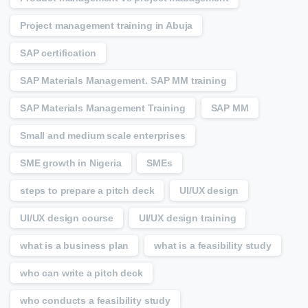
Project management training in Abuja
SAP certification
SAP Materials Management. SAP MM training
SAP Materials Management Training
SAP MM
Small and medium scale enterprises
SME growth in Nigeria
SMEs
steps to prepare a pitch deck
UI/UX design
UI/UX design course
UI/UX design training
what is a business plan
what is a feasibility study
who can write a pitch deck
who conducts a feasibility study