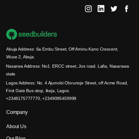
Abuja Address: 6a Embu Street, Off Aminu Kano Crescent,
Wuse 2, Abuja.
Nasarwa Address: No1. ERCC street, Jos road, Lafia, Nasarawa
state.
Lagos Address: No. 4 Ajumobi Olorunoje Street, off Acme Road,
First Gate Bus-stop, Ikeja, Lagos.
+2348175777770, +2349095459999
Company
About Us
Our Blog