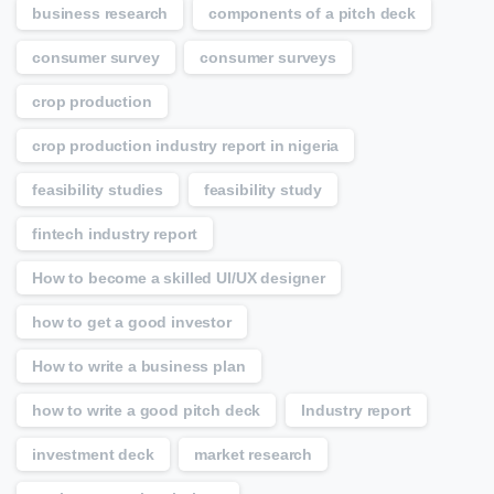
business research
components of a pitch deck
consumer survey
consumer surveys
crop production
crop production industry report in nigeria
feasibility studies
feasibility study
fintech industry report
How to become a skilled UI/UX designer
how to get a good investor
How to write a business plan
how to write a good pitch deck
Industry report
investment deck
market research