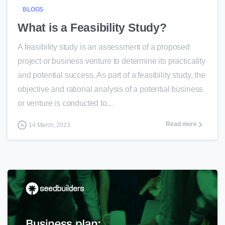
BLOGS
What is a Feasibility Study?
A feasibility study is an assessment of a proposed
project or business venture to determine its practicality
and potential success. As part of a feasibility study, the
objective and rational analysis of a potential business
or venture is conducted to...
Read more
14 March, 2023