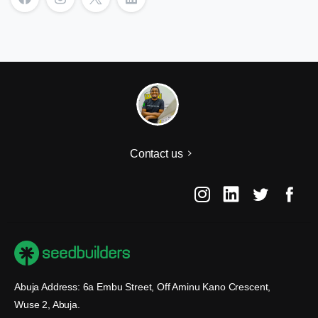
Contact us
Abuja Address: 6a Embu Street, Off Aminu Kano Crescent,
Wuse 2, Abuja.