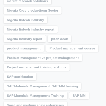
market research solutions
Nigeria Crop productionn Sector
Nigeria fintech industry
Nigeria fintech industry report
Nigeria industry report
pitch deck
product management
Product management course
Product management vs project mabagement
Project management training in Abuja
SAP certification
SAP Materials Management. SAP MM training
SAP Materials Management Training
SAP MM
Small and medium scale enterprises