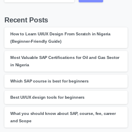
Recent Posts
How to Learn UI/UX Design From Scratch in Nigeria
(Beginner-Friendly Guide)
Most Valuable SAP Certifications for Oil and Gas Sector
in Nigeria
Which SAP course is best for beginners
Best UI/UX design tools for beginners
What you should know about SAP, course, fee, career
and Scope