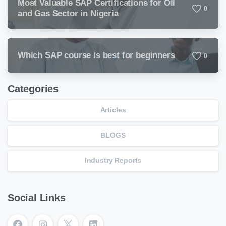
Most Valuable SAP Certifications for Oil
0
and Gas Sector in Nigeria
Which SAP course is best for beginners
0
Categories
Articles
BLOGS
Industry Reports
Social Links