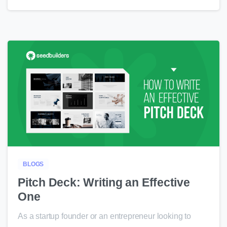
0
BLOGS
Pitch Deck: Writing an Effective
One
As a startup founder or an entrepreneur looking to