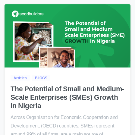
0
Articles
BLOGS
The Potential of Small and Medium-
Scale Enterprises (SMEs) Growth
in Nigeria
Across Organisation for Economic Cooperation and
Development, (OECD) countries, SMEs represent
around 99% of all firms, are a main source of