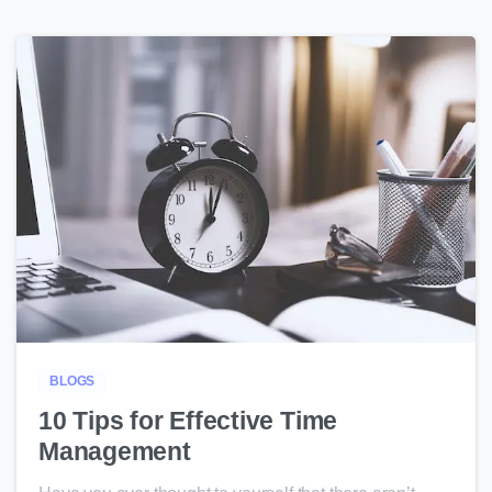
4
BLOGS
10 Tips for Effective Time
Management