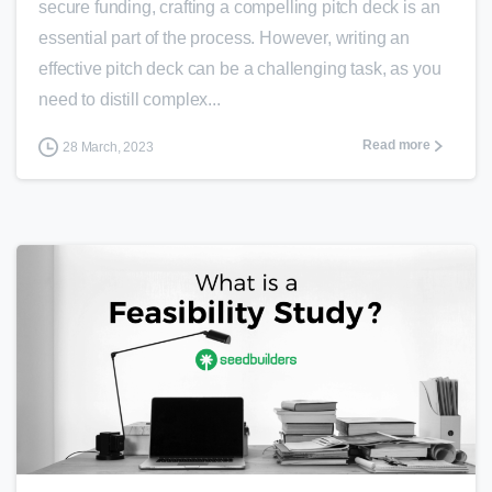
secure funding, crafting a compelling pitch deck is an
essential part of the process. However, writing an
effective pitch deck can be a challenging task, as you
need to distill complex...
Read more
28 March, 2023
0