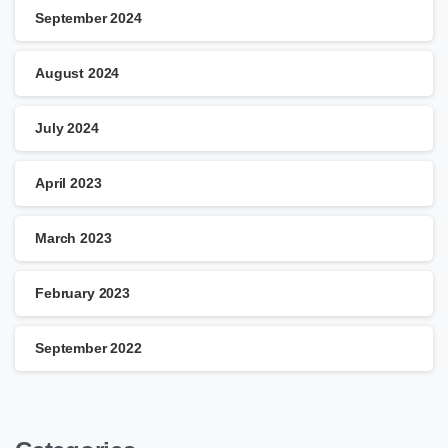
September 2024
August 2024
July 2024
April 2023
March 2023
February 2023
September 2022