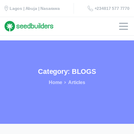
+234817 577 7770
Lagos | Abuja | Nasarawa
Category:
BLOGS
Home
Articles