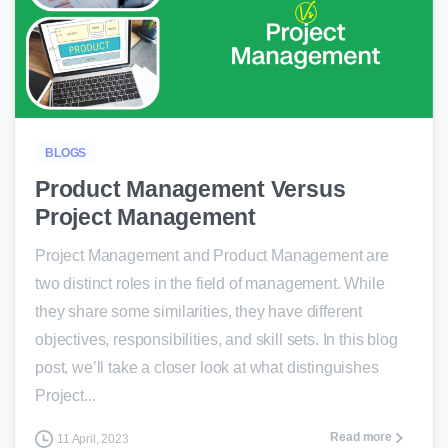
0
BLOGS
Product Management Versus
Project Management
Project Management and Product Management are
two distinct roles in the field of management. While
they share some similarities, they have different
objectives, responsibilities, and skill sets. In this blog
post, we’ll take a closer look at what distinguishes
Project...
Read more
11 April, 2023