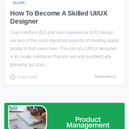
BLOGS
How To Become A Skilled UI/UX
Designer
User interface (UI) and user experience (UX) design
are two of the most important aspects of creating digital
products that users love. The role of a UI/UX designer
is to create interfaces that are not only aesthetically
pleasing but also...
Read more
25 April, 2023