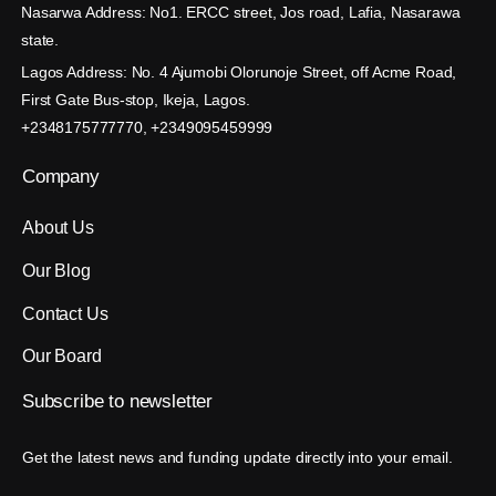
Nasarwa Address: No1. ERCC street, Jos road, Lafia, Nasarawa
state.
Lagos Address: No. 4 Ajumobi Olorunoje Street, off Acme Road,
First Gate Bus-stop, Ikeja, Lagos.
+2348175777770, +2349095459999
Company
About Us
Our Blog
Contact Us
Our Board
Subscribe
to
newsletter
Get the latest news and funding update directly into your email.