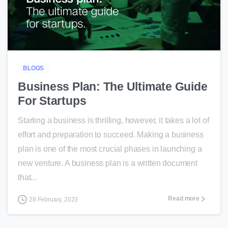
0
BLOGS
Business Plan: The Ultimate Guide
For Startups
Starting a business is thrilling, however, it takes a lot of
effort and preparation to succeed. Making a business
plan is one of the most crucial phases in launching a
new venture. A business plan is a written document
that...
Read more
28 February, 2023