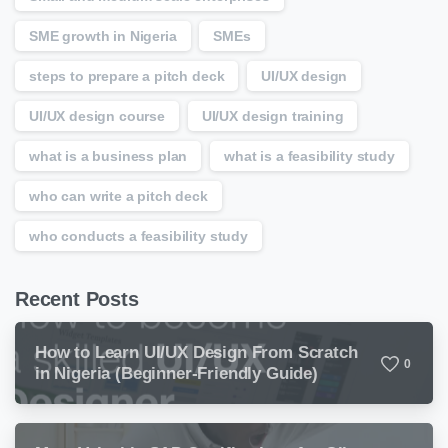
SME growth in Nigeria
SMEs
steps to prepare a pitch deck
UI/UX design
UI/UX design course
UI/UX design training
what is a business plan
what is a feasibility study
who can write a pitch deck
who conducts a feasibility study
Recent Posts
How to Learn UI/UX Design From Scratch
0
in Nigeria (Beginner-Friendly Guide)