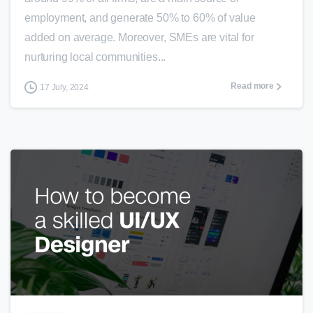
employment, and generate 50% to 60% of value
added on average. Moreover, SMEs are vital for
nurturing local communities...
Read more
17 July, 2024
1