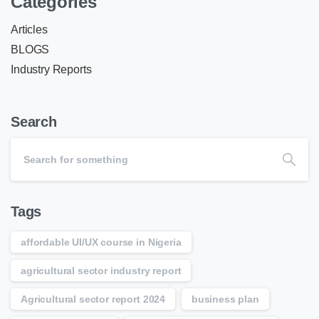
Categories
Articles
BLOGS
Industry Reports
Search
Tags
affordable UI/UX course in Nigeria
agricultural sector industry report
Agricultural sector report 2024
business plan