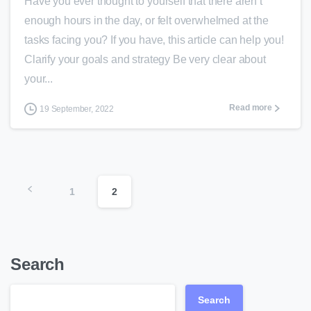
Have you ever thought to yourself that there aren’t
enough hours in the day, or felt overwhelmed at the
tasks facing you? If you have, this article can help you!
Clarify your goals and strategy Be very clear about
your...
Read more
19 September, 2022
1
2
Search
Search