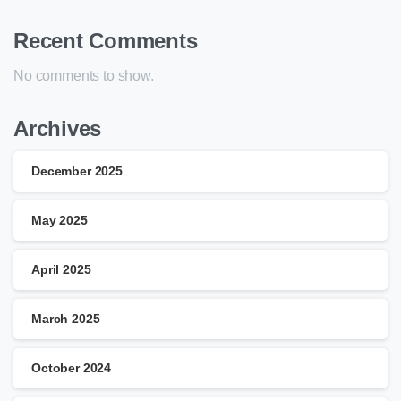
Recent Comments
No comments to show.
Archives
December 2025
May 2025
April 2025
March 2025
October 2024