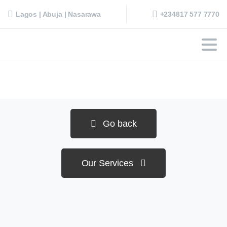
+234817 577 7770
Lagos | Abuja | Nasarawa
Go back
Our Services