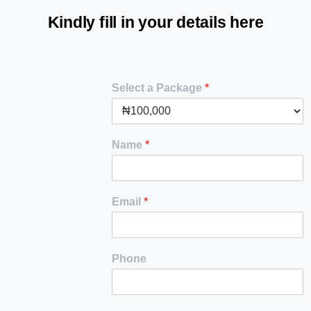
Kindly
fill
in
your
details
here
Select a Package
*
Name
*
Email
*
Phone