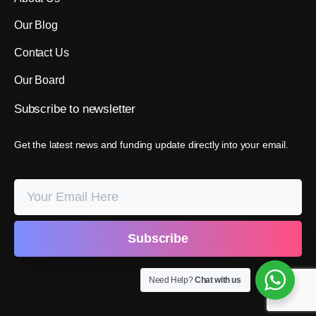
Our Blog
Contact Us
Our Board
Subscribe
to
newsletter
Get the latest news and funding update directly into your email.
Need Help?
Chat with us