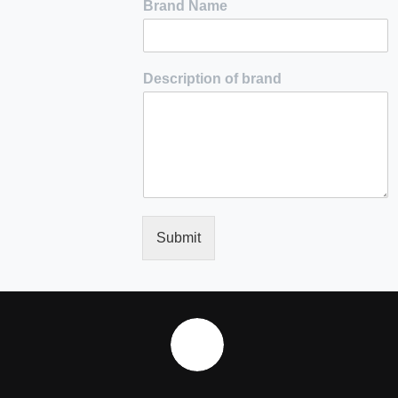
Brand Name
Description of brand
Submit