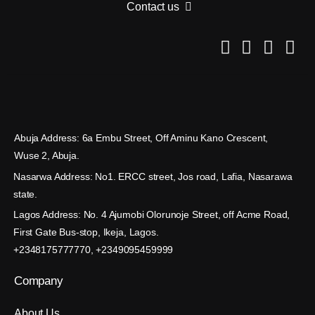
Contact us
Abuja Address: 6a Embu Street, Off Aminu Kano Crescent,
Wuse 2, Abuja.
Nasarwa Address: No1. ERCC street, Jos road, Lafia, Nasarawa
state.
Lagos Address: No. 4 Ajumobi Olorunoje Street, off Acme Road,
First Gate Bus-stop, Ikeja, Lagos.
+2348175777770, +2349095459999
Company
About Us